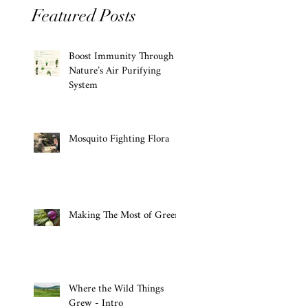
Featured Posts
Boost Immunity Through
Nature’s Air Purifying
System
Mosquito Fighting Flora
Making The Most of Greens
Where the Wild Things
Grew - Intro