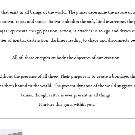
that exist in all beings of the world. The gunas determine the nature of a
are sattva, rajas, and tamas. Sattva embodies the soft, kind awareness, th
as represents energy, passion, action, it attaches us to ego and drives ou
ties of inertia, destruction, darkness leading to chaos and disconnects peo
All of these energies embody the objective of our creation.
without the presence of all three. Their purpose is to create a bondage, t
ps them bound to the world. The present dynamic of the world suggests a
tamas, though sattva is ever present in all things.
Nurture this guna within you.