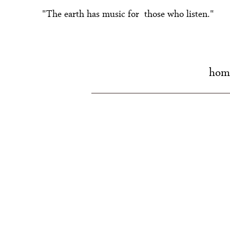
"The earth has music for those who listen."
hom