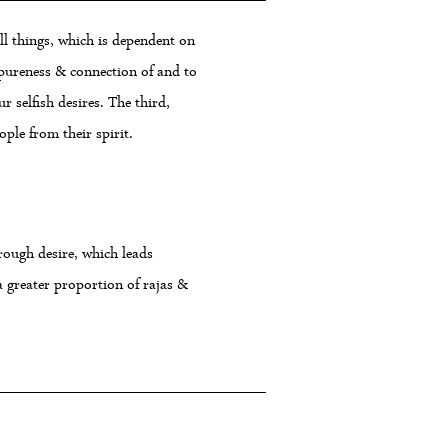
ll things, which is dependent on
e pureness & connection of and to
r selfish desires. The third,
ple from their spirit.
hrough desire, which leads
 greater proportion of rajas &