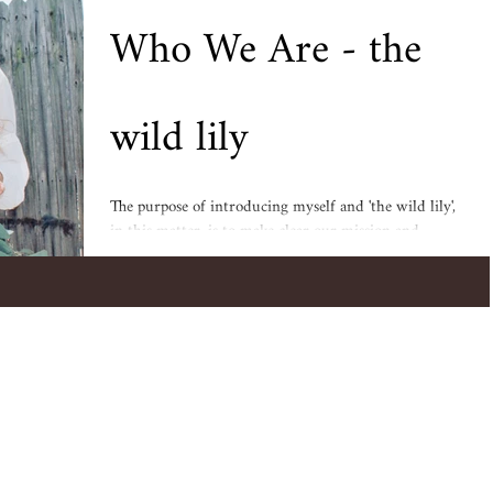
Who We Are - the
wild lily
The purpose of introducing myself and 'the wild lily',
in this matter, is to make clear our mission and
intentions. I want to explain...