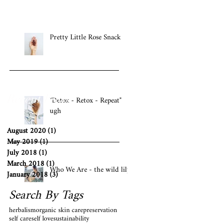
Pretty Little Rose Snack
Recent Posts
"Detox - Retox - Repeat"
ugh
August 2020
(1)
1 post
May 2019
(1)
1 post
July 2018
(1)
1 post
March 2018
(1)
1 post
Who We Are - the wild lily
January 2018
(3)
3 posts
Search By Tags
herbalism
organic skin care
preservation
self care
self love
sustainability