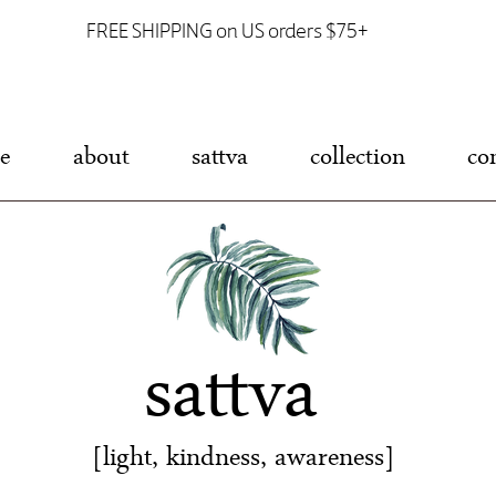
FREE SHIPPING on US orders $75+
e
about
sattva
collection
co
sattva
[light, kindness, awareness]