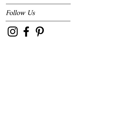
Follow Us