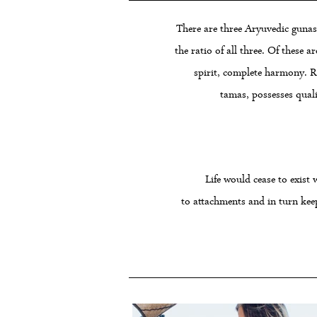
There are three Aryuvedic gunas 
the ratio of all three. Of these 
spirit, complete harmony. Raj
tamas, possesses quali
Life would cease to exist 
to attachments and in turn kee